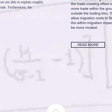
 we are able to explain roughly
the trade-creating effect 
trade. Furthermore, the
more trade within the gro
outside the trading bloc.
allow migration costs to f
the within-migration impa
be more modest.
READ MORE