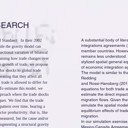
SEARCH
A substantial body of lite
 Standaert: In their 2002
integrations agreements (
ile the gravity model can
member countries. However
sectional variation of bilateral
remains less understood. 
plaining how trade changes over
stylized spatial general e
he growth of trade, we propose
of economic integration a
for shocks to global trade
The model is similar to th
eaning that they affect all
Redding
 trade is allowed to differ for
and Rossi-Hansberg (2017)
To estimate this model, we
equations for both trade a
estimate the direct impac
proach where the trade shocks
migration flows. Given th
ques. We find that the trade
simulate the spatial model
pattern over time, bearing a
equilibrium effects of tr
ctor productivity; that is, like
migration.
 measured, but the cause and/or
In our simulation exercise
ugmenting a structural gravity
Mexico-Canada Agreemen