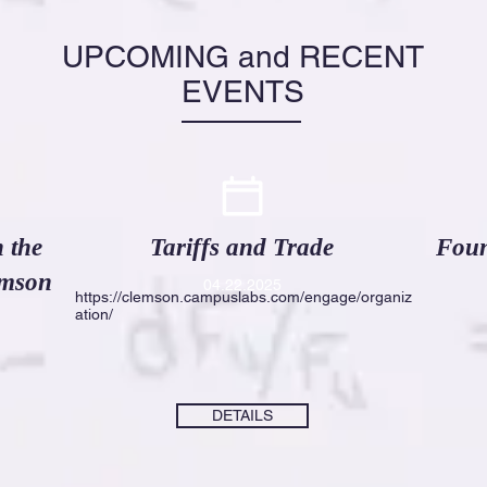
UPCOMING and RECENT
EVENTS
 the
Tariffs and Trade
Foun
emson
04
.22.2025
https://clemson.campuslabs.com/engage/organiz
ation/
DETAILS