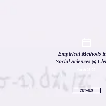
Empirical Methods in
Social Sciences @ Cl
March 28-29
DETAILS