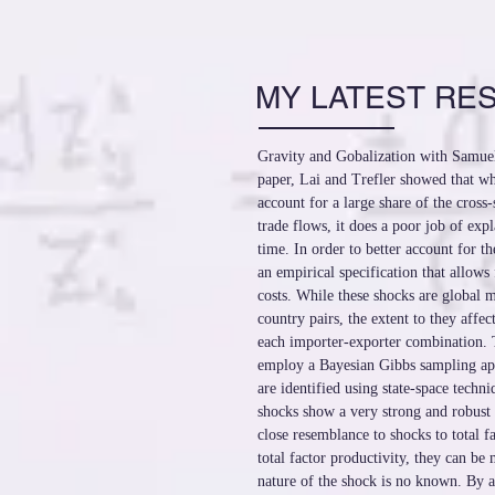
MY LATEST RE
Gravity and Gobalization with Samuel
paper, Lai and Trefler showed that wh
account for a large share of the cross-
trade flows, it does a poor job of ex
time. In order to better account for t
an empirical specification that allows 
costs. While these shocks are global m
country pairs, the extent to they affect
each importer-exporter combination. 
employ a Bayesian Gibbs sampling ap
are identified using state-space techni
shocks show a very strong and robust 
close resemblance to shocks to total fa
total factor productivity, they can be
nature of the shock is no known. By a