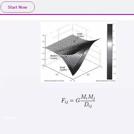
Start Now
More