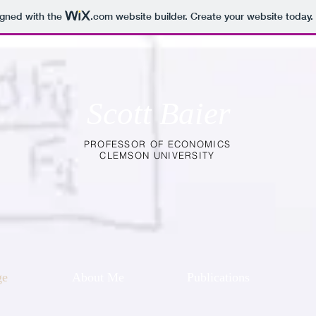
igned with the
.com
website builder. Create your website today.
Scott Baier
PROFESSOR OF ECONOMICS
CLEMSON UNIVERSITY
ge
About Me
Publications