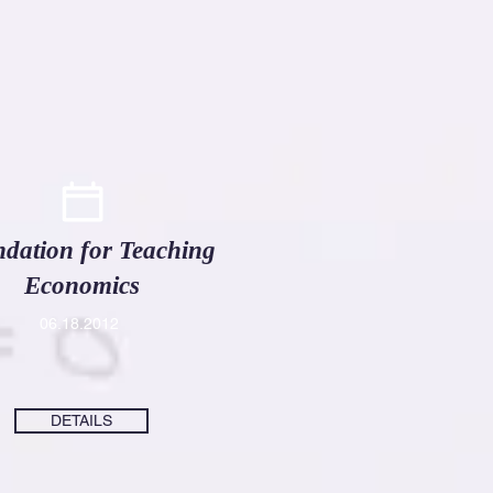
dation for Teaching
Economics
06
.18.2012
DETAILS