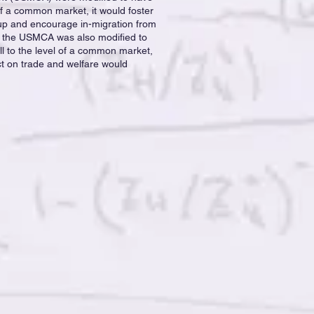
of a common market, it would foster
up and encourage in-migration from
 If the USMCA was also modified to
all to the level of a common market,
ct on trade and welfare would