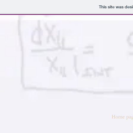
This site was des
Home pa