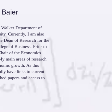
 Baier
E. Walker Department of
ty. Currently, I am also
ate Dean of Research for the
ege of Business. Prior to
Chair of the Economics
y main areas of research
onomic growth. As this
ally have links to current
shed papers and access to