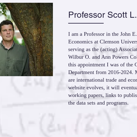
Professor Scott L.
I am a Professor in the John 
Economics at Clemson Universi
serving as the (acting) Associ
Wilbur O. and Ann Powers Coll
this appointment I was of the 
Department from 2016-2024. M
are international trade and ec
website evolves, it will eventu
working papers, links to publi
the data sets and programs.