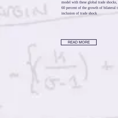
model with these global trade shocks,
60 percent of the growth of bilateral 
inclusion of trade shock
READ MORE