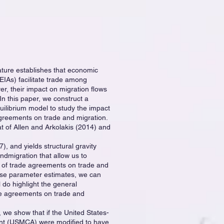
rature establishes that economic
EIAs) facilitate trade among
, their impact on migration flows
In this paper, we construct a
quilibrium model to study the impact
greements on trade and migration.
at of Allen and Arkolakis (2014) and
, and yields structural gravity
ndmigration that allow us to
t of trade agreements on trade and
ese parameter estimates, we can
 do highlight the general
ade agreements on trade and
, we show that if the United States-
t (USMCA) were modified to have